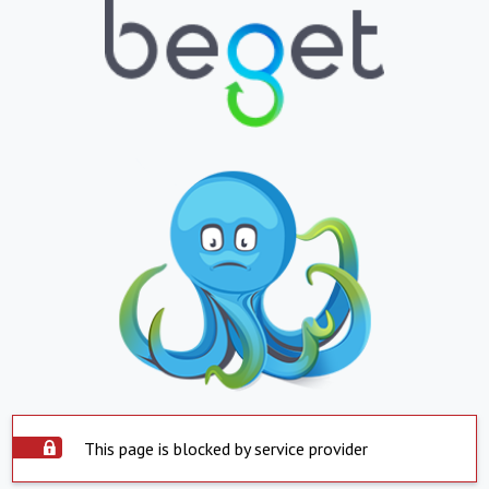
This page is blocked by service provider