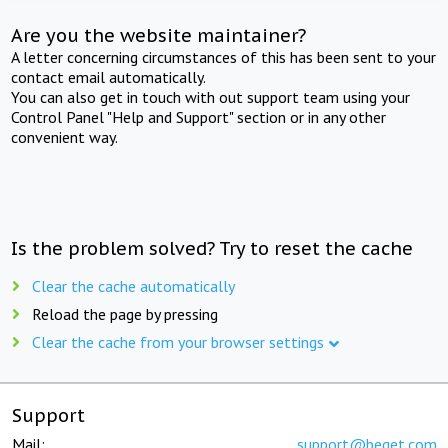
Are you the website maintainer?
A letter concerning circumstances of this has been sent to your
contact email automatically.
You can also get in touch with out support team using your
Control Panel "Help and Support" section or in any other
convenient way.
Is the problem solved? Try to reset the cache
Clear the cache automatically
Reload the page by pressing
Clear the cache from your browser settings
Support
Mail:
support@beget.com