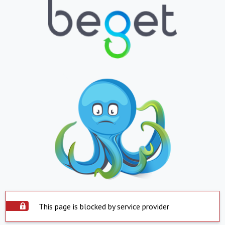
This page is blocked by service provider