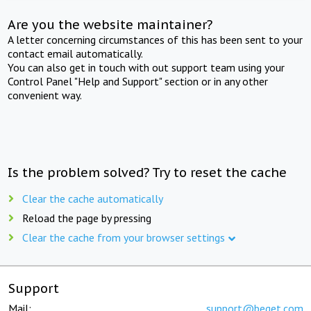
Are you the website maintainer?
A letter concerning circumstances of this has been sent to your
contact email automatically.
You can also get in touch with out support team using your
Control Panel "Help and Support" section or in any other
convenient way.
Is the problem solved? Try to reset the cache
Clear the cache automatically
Reload the page by pressing
Clear the cache from your browser settings
Support
Mail:
support@beget.com